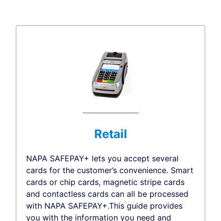
Retail
NAPA SAFEPAY+ lets you accept several
cards for the customer’s convenience. Smart
cards or chip cards, magnetic stripe cards
and contactless cards can all be processed
with NAPA SAFEPAY+.This guide provides
you with the information you need and