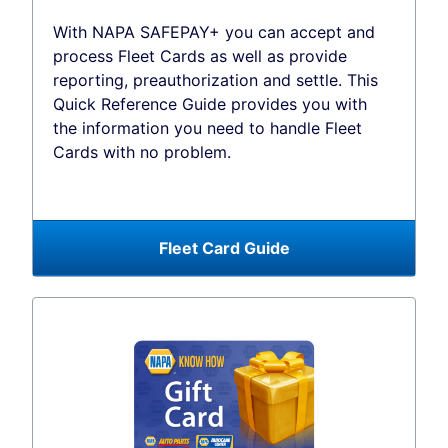
With NAPA SAFEPAY+ you can accept and
process Fleet Cards as well as provide
reporting, preauthorization and settle. This
Quick Reference Guide provides you with
the information you need to handle Fleet
Cards with no problem.
Fleet Card Guide