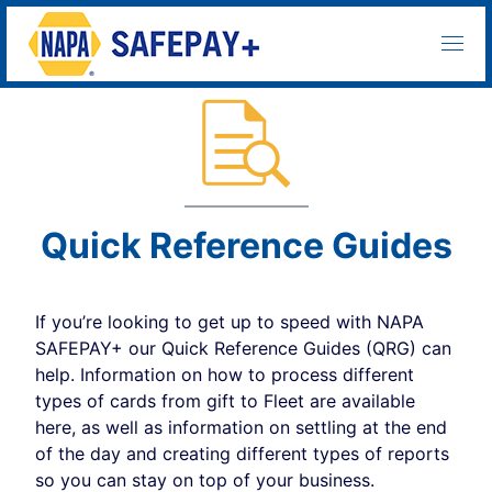
Quick Reference Guides
If you’re looking to get up to speed with NAPA
SAFEPAY+ our Quick Reference Guides (QRG) can
help. Information on how to process different
types of cards from gift to Fleet are available
here, as well as information on settling at the end
of the day and creating different types of reports
so you can stay on top of your business.