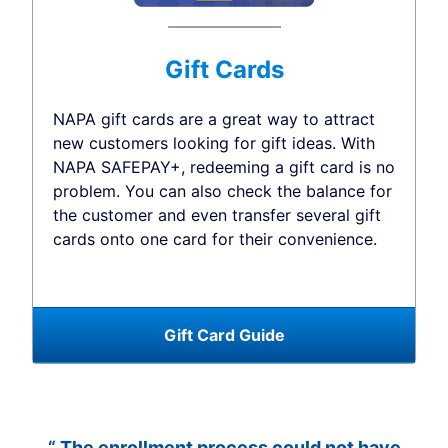
Gift Cards
NAPA gift cards are a great way to attract
new customers looking for gift ideas. With
NAPA SAFEPAY+, redeeming a gift card is no
problem. You can also check the balance for
the customer and even transfer several gift
cards onto one card for their convenience.
Gift Card Guide
“ The enrollment process could not have