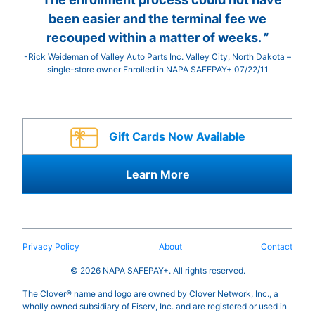
been easier and the terminal fee we
recouped within a matter of weeks. ”
-Rick Weideman of Valley Auto Parts Inc. Valley City, North Dakota –
single-store owner Enrolled in NAPA SAFEPAY+ 07/22/11
Gift Cards Now Available
Learn More
Privacy Policy
About
Contact
© 2026 NAPA SAFEPAY+. All rights reserved.
The Clover® name and logo are owned by Clover Network, Inc., a
wholly owned subsidiary of Fiserv, Inc. and are registered or used in