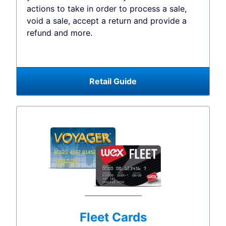
actions to take in order to process a sale,
void a sale, accept a return and provide a
refund and more.
Retail Guide
Fleet Cards